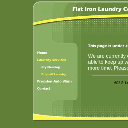
We are currently c
able to keep up wi
more time. Please
603 S. 